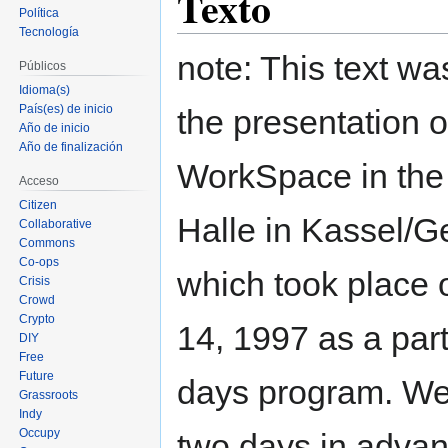
Texto
Política
Tecnología
note: This text was
Públicos
Idioma(s)
País(es) de inicio
the presentation o
Año de inicio
Año de finalización
WorkSpace in th
Acceso
Citizen
Halle in Kassel/
Collaborative
Commons
Co-ops
which took place 
Crisis
Crowd
Crypto
14, 1997 as a part
DIY
Free
Future
days program. We
Grassroots
Indy
Occupy
two days in advan