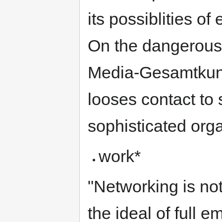
its possiblities of
On the dangerous
Media-Gesamtkunst
looses contact to
sophisticated org
work*
"Networking is no
the ideal of full 