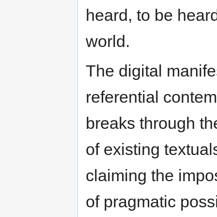
heard, to be hear
world.
The digital manifes
referential contem
breaks through the
of existing textual
claiming the impos
of pragmatic possi