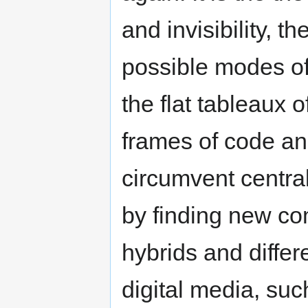
and invisibility, 
possible modes o
the flat tableaux o
frames of code an
circumvent central 
by finding new co
hybrids and differe
digital media, suc