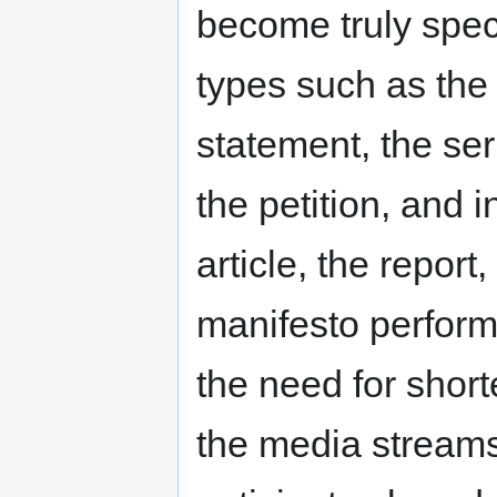
become truly spec
types such as the 
statement, the se
the petition, and i
article, the report,
manifesto perform
the need for short
the media streams