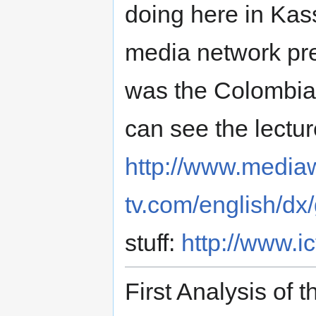
doing here in Kass
media network pre
was the Colombia
can see the lectur
http://www.media
tv.com/english/dx
stuff:
http://www.i
First Analysis of