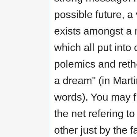
possible future, a v
exists amongst a m
which all put into
polemics and retho
a dream" (in Mart
words). You may fi
the net refering to
other just by the f