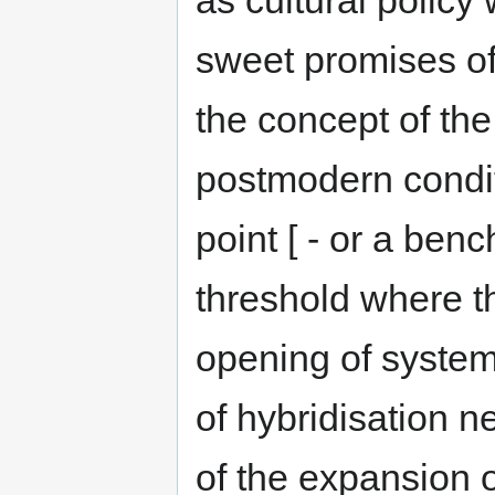
as cultural policy
sweet promises of 
the concept of th
postmodern conditi
point [ - or a ben
threshold where th
opening of system
of hybridisation n
of the expansion o