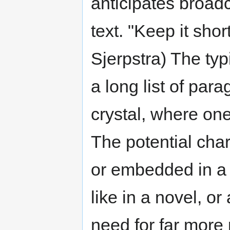
anticipates broadc
text. "Keep it shor
Sjerpstra) The typi
a long list of par
crystal, where one
The potential chara
or embedded in a 
like in a novel, or
need for far more 