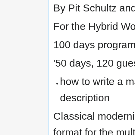
By Pit Schultz an
For the Hybrid W
100 days program
'50 days, 120 gue
how to write a m
description
Classical moderni
format for the mul