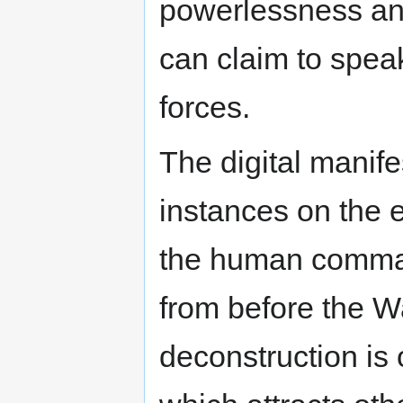
powerlessness and
can claim to spe
forces.
The digital manife
instances on the e
the human command
from before the Wa
deconstruction is 