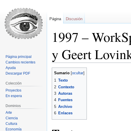
Página
Discusión
1997 – WorkSp
y Geert Lovin
Página principal
Cambios recientes
Ayuda
Ir
Ir
Sumario
Descargar PDF
a
a
1
Texto
la
la
Colección
2
Contexto
navegación
búsqueda
Proyectos
3
Autoras
En espera
4
Fuentes
Dominios
5
Archivo
Arte
6
Enlaces
Ciencia
Cultura
Economía