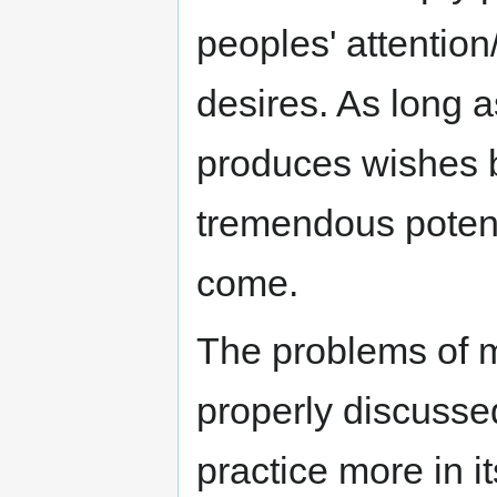
peoples' attention
desires. As long a
produces wishes b
tremendous potenti
come.
The problems of 
properly discussed
practice more in i