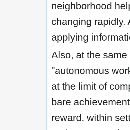
neighborhood help,
changing rapidly. 
applying informat
Also, at the same 
"autonomous work"
at the limit of co
bare achievement 
reward, within se