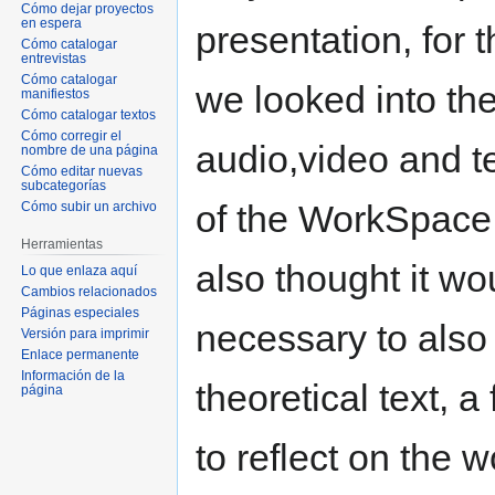
Cómo dejar proyectos
en espera
presentation, for t
Cómo catalogar
entrevistas
Cómo catalogar
we looked into th
manifiestos
Cómo catalogar textos
Cómo corregir el
audio,video and t
nombre de una página
Cómo editar nuevas
subcategorías
of the WorkSpace
Cómo subir un archivo
Herramientas
also thought it wo
Lo que enlaza aquí
Cambios relacionados
Páginas especiales
necessary to als
Versión para imprimir
Enlace permanente
Información de la
theoretical text, a 
página
to reflect on the 