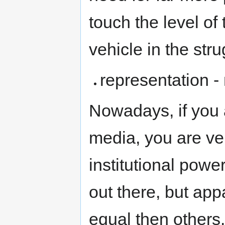
touch the level of
vehicle in the stru
representation -
Nowadays, if you a
media, you are ve
institutional powe
out there, but ap
equal then others