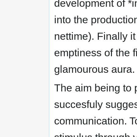
development of *i
into the producti
nettime). Finally 
emptiness of the f
glamourous aura.
The aim being to 
succesfuly sugges
communication. T