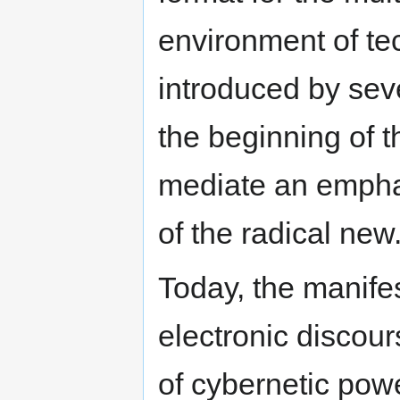
environment of te
introduced by seve
the beginning of t
mediate an emphat
of the radical new
Today, the manifes
electronic discours
of cybernetic power