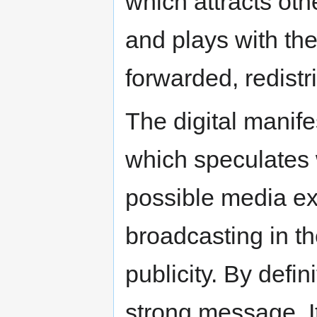
which attracts oth
and plays with the 
forwarded, redistr
The digital manif
which speculates
possible media ex
broadcasting in t
publicity. By defin
strong message. It