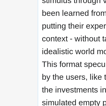
stimulus through vi
been learned from
putting their expe
context - without t
idealistic world m
This format specu
by the users, like
the investments in
simulated empty 