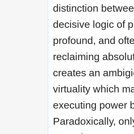
distinction betwee
decisive logic of p
profound, and often
reclaiming absolut
creates an ambigi
virtuality which m
executing power by
Paradoxically, only