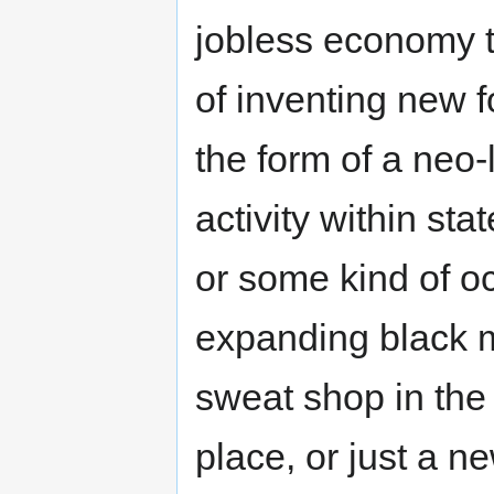
jobless economy t
of inventing new 
the form of a neo
activity within st
or some kind of oc
expanding black m
sweat shop in the "
place, or just a n