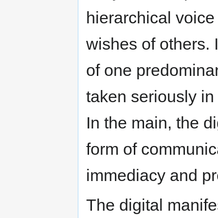
hierarchical voice
wishes of others. 
of one predominan
taken seriously in
In the main, the di
form of communica
immediacy and pre
The digital manif