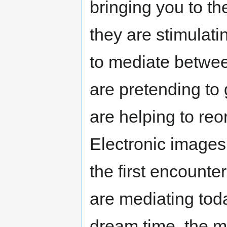
bringing you to th
they are stimulati
to mediate betwe
are pretending to
are helping to re
Electronic images a
the first encounte
are mediating toda
dream time, the m