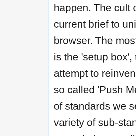
happen. The cult o
current brief to un
browser. The most 
is the 'setup box'
attempt to reinven
so called 'Push M
of standards we se
variety of sub-sta