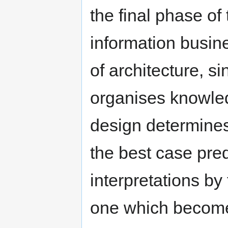
the final phase of
information busin
of architecture, si
organises knowle
design determines
the best case pre
interpretations by
one which becomes