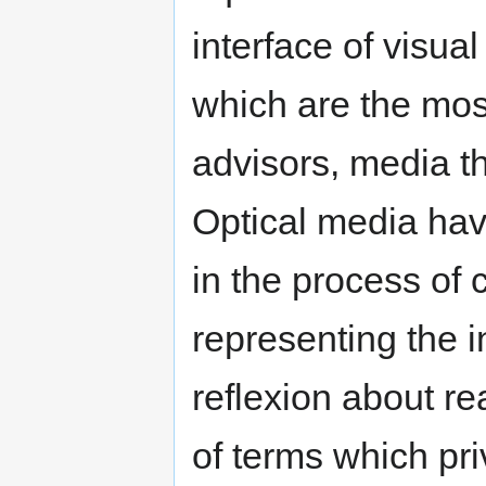
interface of visua
which are the mos
advisors, media t
Optical media have
in the process of 
representing the i
reflexion about re
of terms which pri