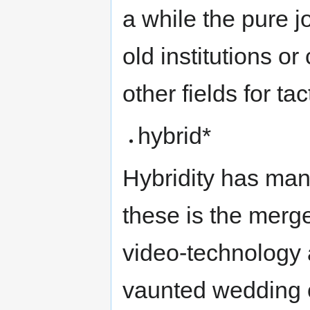
a while the pure jo
old institutions o
other fields for ta
hybrid*
Hybridity has ma
these is the merg
video-technology 
vaunted wedding 