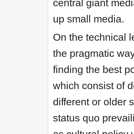
central giant medi
up small media.
On the technical l
the pragmatic way
finding the best p
which consist of 
different or older
status quo prevail