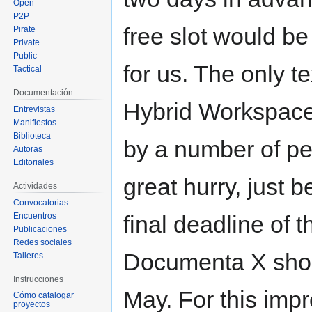
Open
P2P
free slot would be
Pirate
Private
Public
for us. The only t
Tactical
Documentación
Hybrid Workspace
Entrevistas
Manifiestos
Biblioteca
by a number of pe
Autoras
Editoriales
great hurry, just b
Actividades
Convocatorias
Encuentros
final deadline of t
Publicaciones
Redes sociales
Documenta X shor
Talleres
Instrucciones
May. For this imp
Cómo catalogar
proyectos