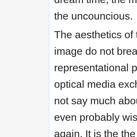
the uncouncious.
The aesthetics of 
image do not brea
representational 
optical media exc
not say much abo
even probably wis
again. It is the th