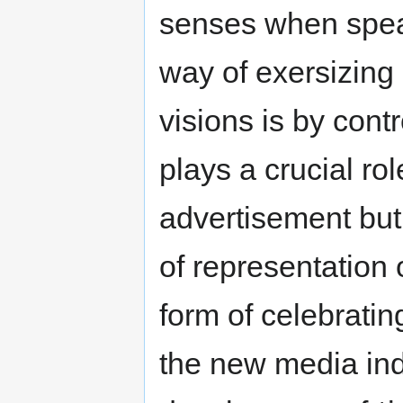
senses when speak
way of exersizing
visions is by cont
plays a crucial rol
advertisement but 
of representation 
form of celebratin
the new media indu