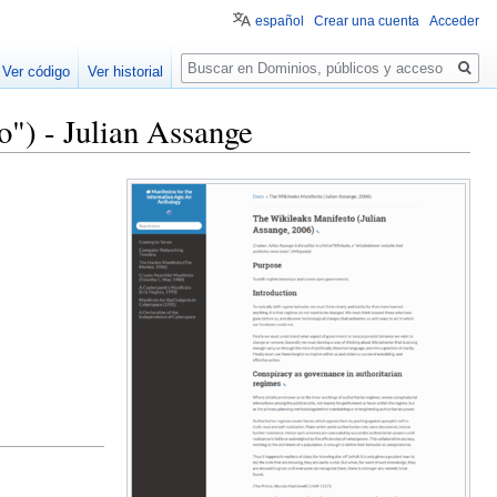
español
Crear una cuenta
Acceder
Buscar
Ver código
Ver historial
") - Julian Assange