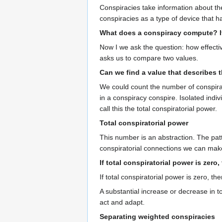
Conspiracies take information about the
conspiracies as a type of device that 
What does a conspiracy compute? It
Now I we ask the question: how effectiv
asks us to compare two values.
Can we find a value that describes 
We could count the number of conspirat
in a conspiracy conspire. Isolated indi
call this the total conspiratorial power.
Total conspiratorial power
This number is an abstraction. The patt
conspiratorial connections we can mak
If total conspiratorial power is zero
If total conspiratorial power is zero, 
A substantial increase or decrease in t
act and adapt.
Separating weighted conspiracies