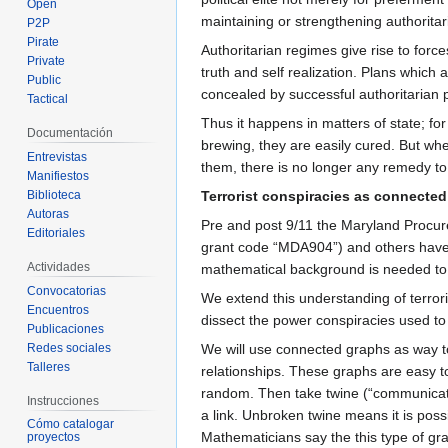
Open
maintaining or strengthening authorita
P2P
Pirate
Authoritarian regimes give rise to forc
Private
truth and self realization. Plans which
Public
concealed by successful authoritarian p
Tactical
Thus it happens in matters of state; for
Documentación
brewing, they are easily cured. But wh
Entrevistas
them, there is no longer any remedy to
Manifiestos
Biblioteca
Terrorist conspiracies as connecte
Autoras
Pre and post 9/11 the Maryland Procure
Editoriales
grant code “MDA904”) and others have 
Actividades
mathematical background is needed to fo
Convocatorias
We extend this understanding of terroris
Encuentros
dissect the power conspiracies used to
Publicaciones
Redes sociales
We will use connected graphs as way to 
Talleres
relationships. These graphs are easy t
random. Then take twine (“communication
Instrucciones
a link. Unbroken twine means it is possi
Cómo catalogar
Mathematicians say the this type of gr
proyectos