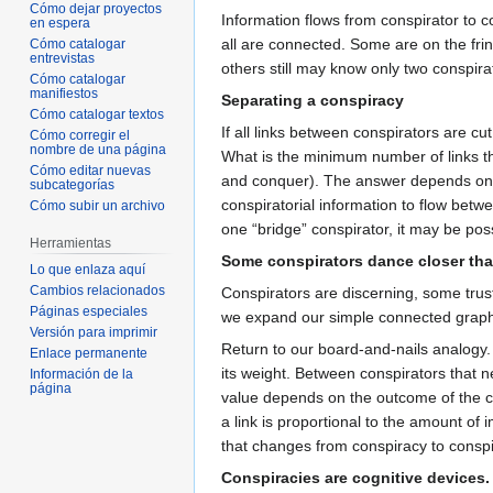
Cómo dejar proyectos
Information flows from conspirator to c
en espera
all are connected. Some are on the fri
Cómo catalogar
entrevistas
others still may know only two conspira
Cómo catalogar
manifiestos
Separating a conspiracy
Cómo catalogar textos
If all links between conspirators are cut
Cómo corregir el
nombre de una página
What is the minimum number of links th
Cómo editar nuevas
and conquer). The answer depends on th
subcategorías
conspiratorial information to flow betw
Cómo subir un archivo
one “bridge” conspirator, it may be pos
Herramientas
Some conspirators dance closer tha
Lo que enlaza aquí
Cambios relacionados
Conspirators are discerning, some trust
Páginas especiales
we expand our simple connected graph m
Versión para imprimir
Return to our board-and-nails analogy.
Enlace permanente
its weight. Between conspirators that n
Información de la
página
value depends on the outcome of the co
a link is proportional to the amount of
that changes from conspiracy to conspi
Conspiracies are cognitive devices.