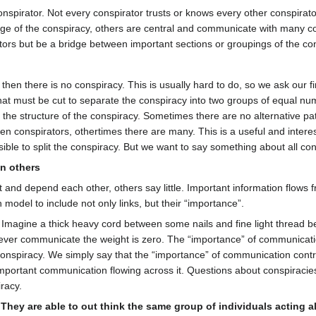
onspirator. Not every conspirator trusts or knows every other conspira
nge of the conspiracy, others are central and communicate with many c
tors but be a bridge between important sections or groupings of the co
 then there is no conspiracy. This is usually hard to do, so we ask our fi
at must be cut to separate the conspiracy into two groups of equal nu
e structure of the conspiracy. Sometimes there are no alternative pat
een conspirators, othertimes there are many. This is a useful and interes
sible to split the conspiracy. But we want to say something about all con
n others
 and depend each other, others say little. Important information flows f
odel to include not only links, but their “importance”.
 Imagine a thick heavy cord between some nails and fine light thread be
ever communicate the weight is zero. The “importance” of communication pa
nspiracy. We simply say that the “importance” of communication contrib
 important communication flowing across it. Questions about conspiracies
racy.
 They are able to out think the same group of individuals acting a