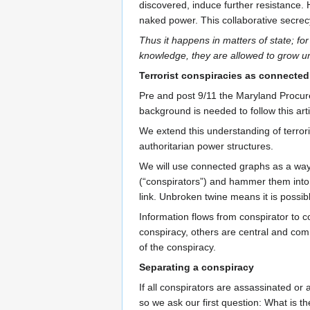
discovered, induce further resistance. 
naked power. This collaborative secrecy
Thus it happens in matters of state; for
knowledge, they are allowed to grow un
Terrorist conspiracies as connecte
Pre and post 9/11 the Maryland Procure
background is needed to follow this arti
We extend this understanding of terroris
authoritarian power structures.
We will use connected graphs as a way to
(“conspirators”) and hammer them into a
link. Unbroken twine means it is possibl
Information flows from conspirator to c
conspiracy, others are central and com
of the conspiracy.
Separating a conspiracy
If all conspirators are assassinated or
so we ask our first question: What is 