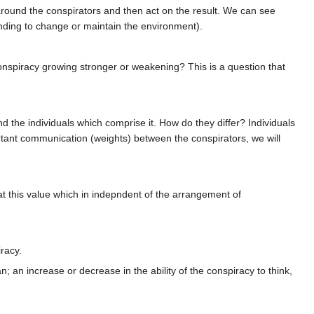
 around the conspirators and then act on the result. We can see
ending to change or maintain the environment).
 conspiracy growing stronger or weakening? This is a question that
 the individuals which comprise it. How do they differ? Individuals
ortant communication (weights) between the conspirators, we will
at this value which in indepndent of the arrangement of
racy.
 an increase or decrease in the ability of the conspiracy to think,