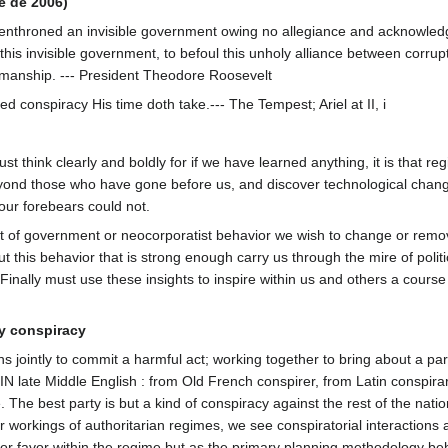
e de 2006)
 enthroned an invisible government owing no allegiance and acknowled
y this invisible government, to befoul this unholy alliance between corru
atesmanship. --- President Theodore Roosevelt
d conspiracy His time doth take.--- The Tempest; Ariel at II, i
st think clearly and boldly for if we have learned anything, it is that re
ond those who have gone before us, and discover technological chang
our forebears could not.
t of government or neocorporatist behavior we wish to change or remo
 this behavior that is strong enough carry us through the mire of politic
. Finally must use these insights to inspire within us and others a course
by conspiracy
 jointly to commit a harmful act; working together to bring about a part
N late Middle English : from Old French conspirer, from Latin conspirar
 The best party is but a kind of conspiracy against the rest of the natio
r workings of authoritarian regimes, we see conspiratorial interactions
nt or favor within the regime but as the primary planning methodology be