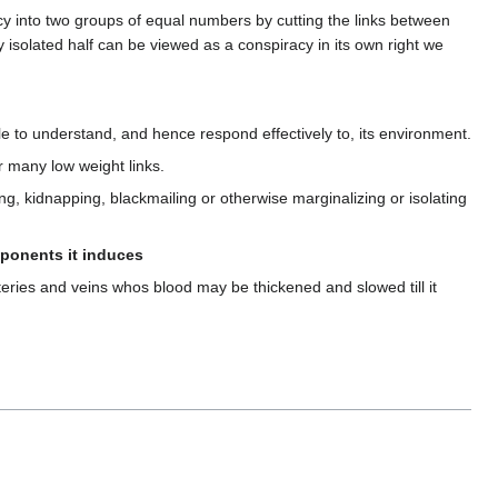
acy into two groups of equal numbers by cutting the links between
ny isolated half can be viewed as a conspiracy in its own right we
ble to understand, and hence respond effectively to, its environment.
r many low weight links.
ing, kidnapping, blackmailing or otherwise marginalizing or isolating
opponents it induces
eries and veins whos blood may be thickened and slowed till it