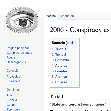
Página
Discusión
2006 - Conspiracy as
Ir
Ir
Sumario
a
a
Página principal
1
Texto 1
la
la
Cambios recientes
2
Texto 2
navegación
búsqueda
Ayuda
3
Contexto
Descargar PDF
4
Autoras
Colección
5
Fuentes
Proyectos
6
Archivo
En espera
7
Enlaces
Dominios
Texto 1
Arte
Ciencia
"State and terrorist conspiracies"
Cultura
Economía