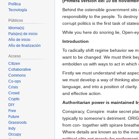
(Primera versión del 10 de noviembr
Política
Behind the ostensible government sits
Tecnología
responsibility to the people. To destro
Públicos
corrupt politics is the first task of st
Idioma(s)
While you here do snoring lie, Open-eye
País(es) de inicio
Año de inicio
Introduction
Año de finalización
To radically shift regime behavior we mu
Acceso
want to be changed. We must think bey
Citizen
embolden us with ways to act in which 
Collaborative
Firstly we must understand what aspec
Commons
we must develop a way of thinking about
Co-ops
language, and into a position of clarity
Crisis
Crowd
and effective action.
Crypto
Authoritarian power is maintained 
DIY
Free
Conspiracy, Conspire: make secret plans
Future
typically to someone's detriment. ORIGI
Grassroots
from con- together with spirare breathe.
Indy
Where details are known as to the inne
Occupy
political elite not merely for preferme