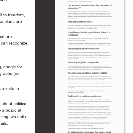
ll to freedom,
se plans are
hat are
e can recognize
, google for
 graphs (no
 a knife to
about political
o a board at
ting two nails
ails.