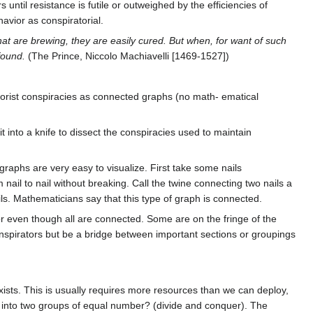
ntil resistance is futile or outweighed by the efficiencies of
avior as conspiratorial.
that are brewing, they are easily cured. But when, for want of such
found.
(The Prince, Niccolo Machiavelli [1469-1527])
orist conspiracies as connected graphs (no math- ematical
it into a knife to dissect the conspiracies used to maintain
 graphs are very easy to visualize. First take some nails
ail to nail without breaking. Call the twine connecting two nails a
ils. Mathematicians say that this type of graph is connected.
or even though all are connected. Some are on the fringe of the
nspirators but be a bridge between important sections or groupings
xists. This is usually requires more resources than we can deploy,
y into two groups of equal number? (divide and conquer). The