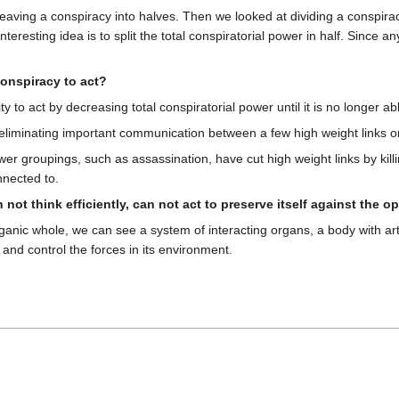
cleaving a conspiracy into halves. Then we looked at dividing a conspir
eresting idea is to split the total conspiratorial power in half. Since a
conspiracy to act?
y to act by decreasing total conspiratorial power until it is no longer a
 eliminating important communication between a few high weight links o
wer groupings, such as assassination, have cut high weight links by kill
nnected to.
 not think efficiently, can not act to preserve itself against the 
anic whole, we can see a system of interacting organs, a body with art
 and control the forces in its environment.