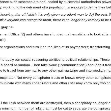
Hence such schemes are con- cealed by successful authoritarian powers u
, working to the detriment of a population, is enough to define their beh
 knowing afar off (which it is only given a prudent man to do) the evils 
til everyone can recognize them, there is no longer any remedy to be 
d graphs
ment Office (2) and others have funded mathematicians to look at terr
cle).
t organizations and turn it on the likes of its paymasters; transforming 
 apply our spatial reasoning abilities to political relationships. These
 board at random. Then take twine (“communication”) and loop it from n
e to travel from any nail to any other nail via twine and intermediary na
onspirator. Not every conspirator trusts or knows every other conspirat
municate with many conspirators and others still may know only two co
 all the links between them are destroyed, then a conspiracy no longer e
the minimum number of links that must be cut to separate the conspirac