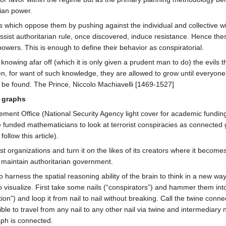
rian power.
es which oppose them by pushing against the individual and collective wi
 assist authoritarian rule, once discovered, induce resistance. Hence the
owers. This is enough to define their behavior as conspiratorial.
 knowing afar off (which it is only given a prudent man to do) the evils t
en, for want of such knowledge, they are allowed to grow until everyon
 be found. The Prince, Niccolo Machiavelli [1469-1527]
d graphs
ment Office (National Security Agency light cover for academic funding
funded mathematicians to look at terrorist conspiracies as connected
llow this article).
t organizations and turn it on the likes of its creators where it becomes
 maintain authoritarian government.
harness the spatial reasoning ability of the brain to think in a new way 
o visualize. First take some nails (“conspirators”) and hammer them int
”) and loop it from nail to nail without breaking. Call the twine connec
ble to travel from any nail to any other nail via twine and intermediary n
aph is connected.