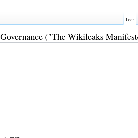
Leer
 Governance ("The Wikileaks Manifesto