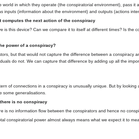
 world in which they operate (the conspiratorial environment), pass it
has inputs (information about the environment) and outputs (actions int
 computes the next action of the conspiracy
e is this device? Can we compare it to itself at different times? Is the
the power of a conspiracy?
ors, but that would not capture the difference between a conspiracy and
viduals do not. We can capture that difference by adding up all the imp
ern of connections in a conspiracy is unusually unique. But by looking 
e some generalisations.
, there is no conspiracy
there is no information flow between the conspirators and hence no conspi
otal conspiratorial power almost always means what we expect it to mean;