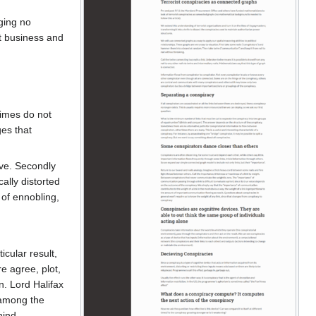
ging no
pt business and
gimes do not
es that
ve. Secondly
ally distorted
 of ennobling,
icular result,
e agree, plot,
n. Lord Halifax
 among the
hind