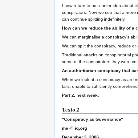
I now return to our earlier idea about 
conspirators. Now we see that a more int
can continue splitting indefinitely.
How can we reduce the ability of a 
We can marginalise a conspiracy's abilit
We can split the conspiracy, reduce or
Traditional attacks on conspiratorial po
some of the conspirators they were co
An authoritarian conspiracy that can
When we look at a conspiracy as an org
falls, unable to sufficiently comprehend
Part 2, next week.
Texto 2
"Conspiracy as Governance"
me @ iq.org
December 3, 2006