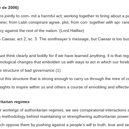
e de 2006)
 jointly to com- mit a harmful act; working together to bring about a pa
rer, from Latin conspirare agree, plot, from con- together with spi- ra
cy against the rest of the nation. (Lord Halifax)
s Caesar, act 2, sc. 3. The soothsayer’s message, but Caesar is too busy
ust think clearly and boldly for if we have learned anything, it is tha
ological changes that embolden us with ways to act in which our foreb
 structure of bad governance (1)
this structure that is strong enough to carry us through the mire of comp
ights to inspire within us and others a course of ennobling and effectiv
itarian regimes
workings of authoritarian regimes, we see conspiratorial interactions am
g methodology behind maintaining or strengthening authoritarian power
ch oppose them by pushing against a people’s will to truth, love and self