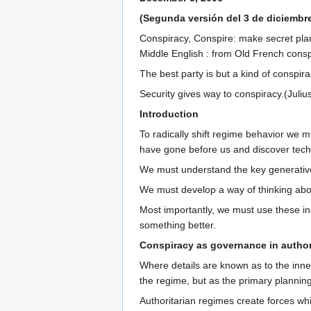
(Segunda versión del 3 de diciembr
Conspiracy, Conspire: make secret plans
Middle English : from Old French conspi
The best party is but a kind of conspira
Security gives way to conspiracy.(Juliu
Introduction
To radically shift regime behavior we m
have gone before us and discover techn
We must understand the key generative
We must develop a way of thinking about 
Most importantly, we must use these ins
something better.
Conspiracy as governance in author
Where details are known as to the inner 
the regime, but as the primary plannin
Authoritarian regimes create forces whi