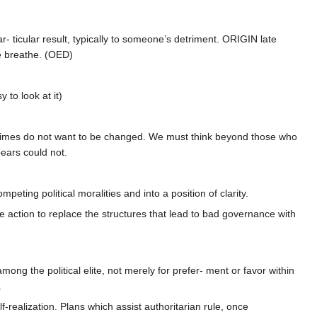
r- ticular result, typically to someone’s detriment. ORIGIN late
re breathe. (OED)
 to look at it)
t regimes do not want to be changed. We must think beyond those who
ears could not.
eting political moralities and into a position of clarity.
e action to replace the structures that lead to bad governance with
ong the political elite, not merely for prefer- ment or favor within
.
-realization. Plans which assist authoritarian rule, once