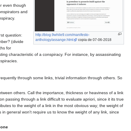
tor even though
onspirators and
nspiracy.
rst question:
http://blog.9while9.com/manifesto-
anthology/assange.html
copia de 07-06-2018
mber? (divide
hs for
ting characteristic of a conspiracy. For instance, by assassinating
spiracies.
requently through some links, trivial information through others. So
tween others. Call the importance, thickness or heaviness of a link
ssing through a link difficult to evaluate apriori, since it its true
utes to the weight of a link in the most obvious way; the weight of
 in general won't require us to know the weight of any link, since
lone