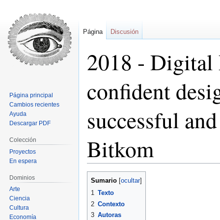
Página
Discusión
2018 - Digital
confident desig
Página principal
Cambios recientes
successful and 
Ayuda
Descargar PDF
Bitkom
Colección
Proyectos
En espera
Ir
Ir
Dominios
Sumario
a
a
Arte
1
Texto
la
la
Ciencia
2
Contexto
Cultura
navegación
búsqueda
3
Autoras
Economía