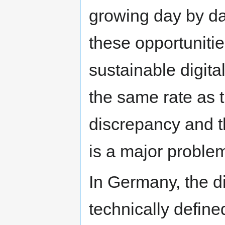
growing day by da
these opportunitie
sustainable digita
the same rate as t
discrepancy and th
is a major proble
In Germany, the d
technically define