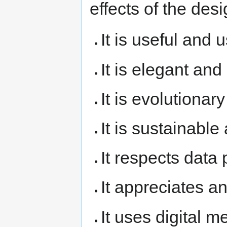
effects of the desi
It is useful and 
It is elegant and
It is evolutionar
It is sustainable
It respects data 
It appreciates a
It uses digital 