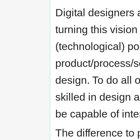
Digital designers 
turning this vision
(technological) pos
product/process/
design. To do all o
skilled in design 
be capable of inte
The difference to 