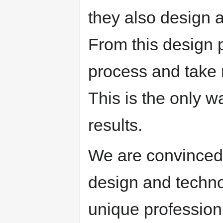
they also design 
From this design p
process and take re
This is the only w
results.
We are convinced 
design and technol
unique profession 