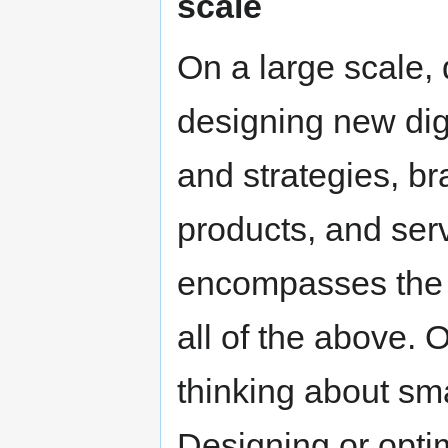
scale
On a large scale, 
designing new dig
and strategies, b
products, and serv
encompasses the 
all of the above.
thinking about sma
Designing or opti