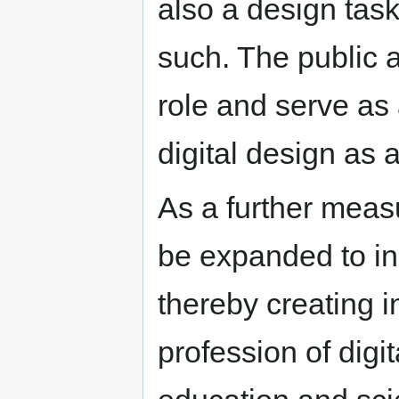
also a design tas
such. The public a
role and serve as 
digital design as 
As a further meas
be expanded to in
thereby creating i
profession of digi