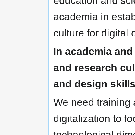
education and sci
academia in estab
culture for digita
In academia and 
and research cul
and design skills
We need training 
digitalization to f
technological dim