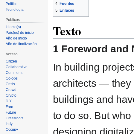
4
Fuentes
Política
Tecnología
5
Enlaces
Públicos
Texto
Idioma(s)
País(es) de inicio
Año de inicio
Año de finalización
1 Foreword and 
Acceso
Citizen
In building projec
Collaborative
Commons
Co-ops
architects — they 
Crisis
Crowd
Crypto
buildings and have
DIY
Free
to do so. But who
Future
Grassroots
Indy
designing digitali
Occupy