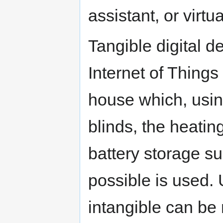
assistant, or virtua
Tangible digital d
Internet of Things
house which, using
blinds, the heatin
battery storage suc
possible is used. 
intangible can be