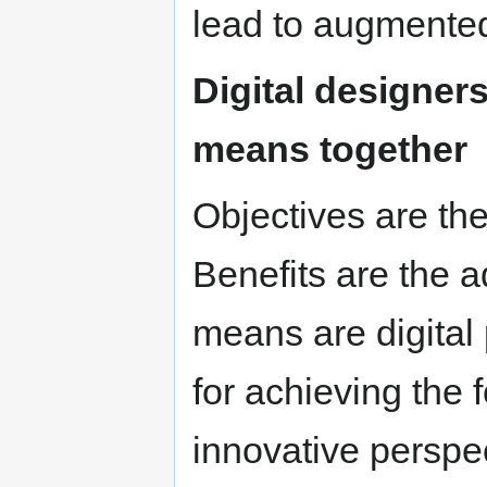
lead to augmented
Digital designers
means together
Objectives are the 
Benefits are the 
means are digital
for achieving the
innovative perspec