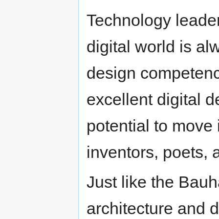
Technology leader
digital world is al
design competence
excellent digital
potential to move 
inventors, poets, a
Just like the Bauh
architecture and 