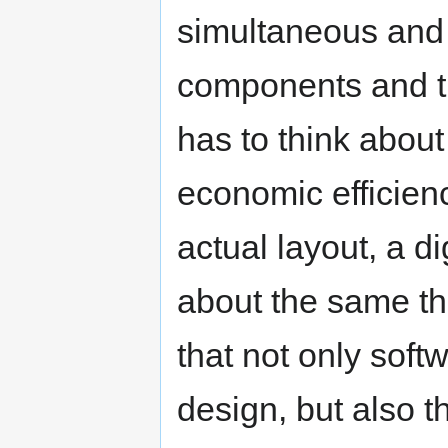
simultaneous and h
components and the
has to think about
economic efficienc
actual layout, a di
about the same th
that not only soft
design, but also 