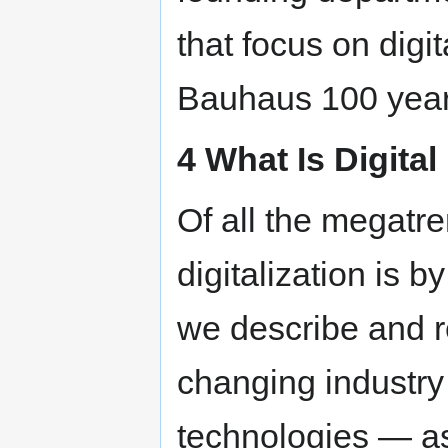
that focus on digi
Bauhaus 100 year
4 What Is Digita
Of all the megatre
digitalization is b
we describe and r
changing industry 
technologies — as