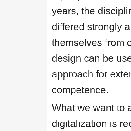
years, the discipli
differed strongly
themselves from on
design can be used
approach for exte
competence.
What we want to a
digitalization is 