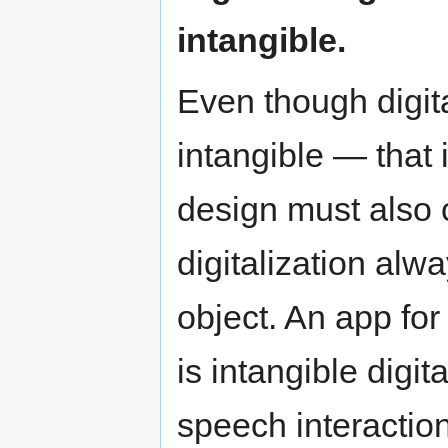
intangible.
Even though digit
intangible — that 
design must also c
digitalization alw
object. An app fo
is intangible digit
speech interaction