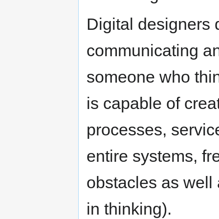
Digital designers
communicating and
someone who thin
is capable of creat
processes, servic
entire systems, fr
obstacles as well 
in thinking).