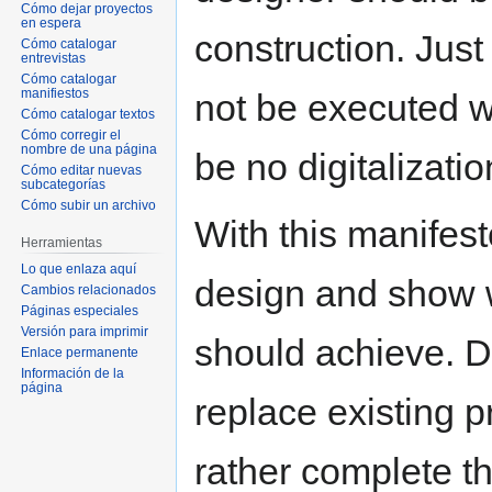
Cómo dejar proyectos
en espera
construction. Just
Cómo catalogar
entrevistas
Cómo catalogar
manifiestos
not be executed wi
Cómo catalogar textos
Cómo corregir el
nombre de una página
be no digitalizatio
Cómo editar nuevas
subcategorías
Cómo subir un archivo
With this manifest
Herramientas
Lo que enlaza aquí
design and show w
Cambios relacionados
Páginas especiales
Versión para imprimir
should achieve. Di
Enlace permanente
Información de la
página
replace existing pr
rather complete t