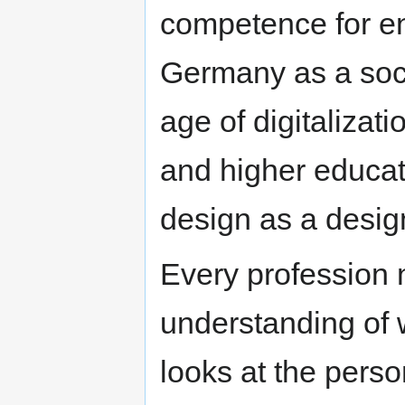
competence for ens
Germany as a soci
age of digitalizati
and higher educati
design as a design
Every profession 
understanding of 
looks at the perso