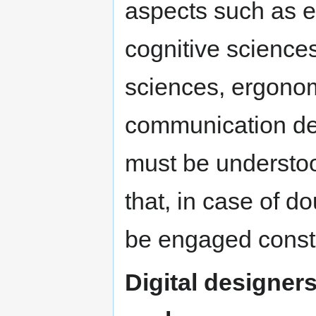
aspects such as e
cognitive sciences
sciences, ergonom
communication de
must be understoo
that, in case of d
be engaged constr
Digital designer