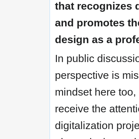
that recognizes d
and promotes the
design as a prof
In public discussi
perspective is mi
mindset here too, 
receive the attent
digitalization pro