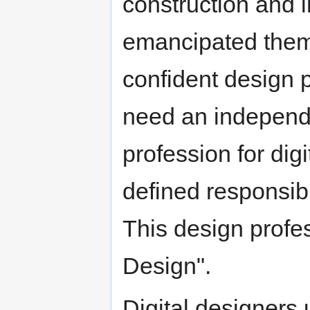
construction and 
emancipated them
confident design 
need an independe
profession for digi
defined responsibi
This design profes
Design".
Digital designers 