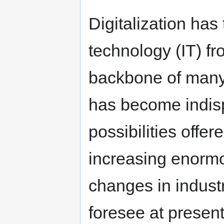
Digitalization has
technology (IT) fr
backbone of many i
has become indis
possibilities offer
increasing enormou
changes in industr
foresee at present