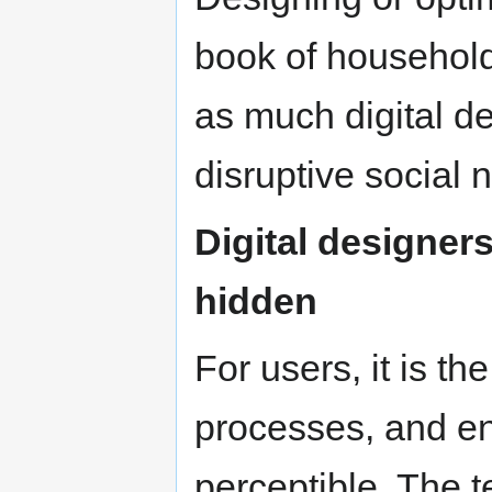
book of household
as much digital de
disruptive social 
Digital designers
hidden
For users, it is th
processes, and end 
perceptible. The t