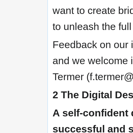
want to create bri
to unleash the full 
Feedback on our in
and we welcome it
Termer (f.termer@
2 The Digital De
A self-confident 
successful and su