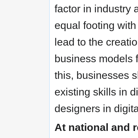
factor in industry
equal footing with
lead to the creati
business models fo
this, businesses 
existing skills in 
designers in digita
At national and r