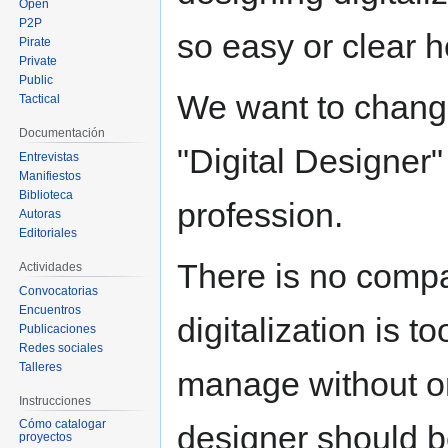
Open
P2P
so easy or clear h
Pirate
Private
Public
We want to change
Tactical
Documentación
"Digital Designer"
Entrevistas
Manifiestos
Biblioteca
profession.
Autoras
Editoriales
There is no compa
Actividades
Convocatorias
Encuentros
digitalization is 
Publicaciones
Redes sociales
Talleres
manage without one
Instrucciones
Cómo catalogar
designer should be
proyectos