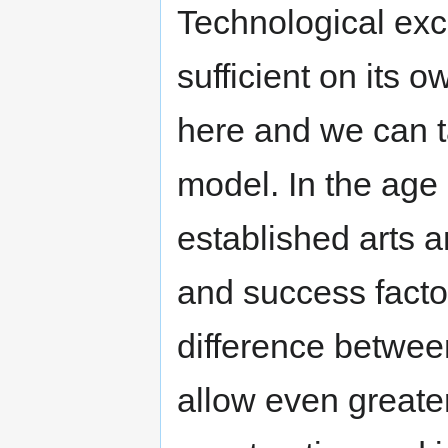
Technological exc
sufficient on its
here and we can t
model. In the age 
established arts 
and success facto
difference between
allow even greater