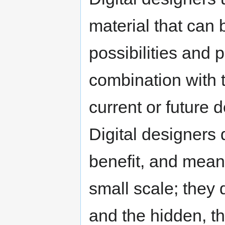
material that can
possibilities and p
combination with 
current or future 
Digital designers 
benefit, and mean
small scale; they 
and the hidden, th