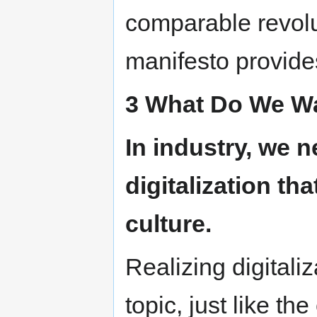
comparable revolut
manifesto provides 
3 What Do We Wa
In industry, we n
digitalization tha
culture.
Realizing digitali
topic, just like th