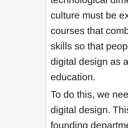
culture must be e
courses that comb
skills so that pe
digital design as a
education.
To do this, we ne
digital design. Th
founding departme