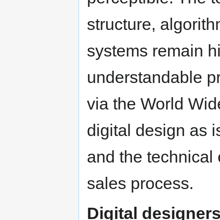
structure, algorit
systems remain h
understandable pr
via the World Wid
digital design as i
and the technical
sales process.
Digital designer