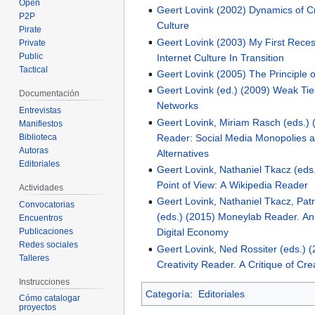
Open
Geert Lovink (2002) Dynamics of Cri
P2P
Culture
Pirate
Geert Lovink (2003) My First Recess
Private
Public
Internet Culture In Transition
Tactical
Geert Lovink (2005) The Principle 
Geert Lovink (ed.) (2009) Weak Tie
Documentación
Networks
Entrevistas
Geert Lovink, Miriam Rasch (eds.) 
Manifiestos
Reader: Social Media Monopolies a
Biblioteca
Autoras
Alternatives
Editoriales
Geert Lovink, Nathaniel Tkacz (eds.
Point of View: A Wikipedia Reader
Actividades
Geert Lovink, Nathaniel Tkacz, Patr
Convocatorias
(eds.) (2015) Moneylab Reader. An 
Encuentros
Publicaciones
Digital Economy
Redes sociales
Geert Lovink, Ned Rossiter (eds.) 
Talleres
Creativity Reader. A Critique of Cre
Instrucciones
Categoría
:
Editoriales
Cómo catalogar
proyectos