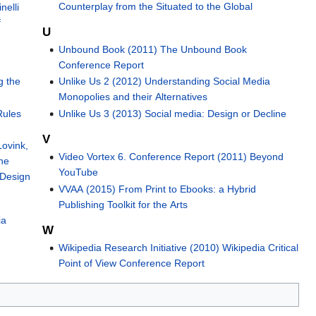
Counterplay from the Situated to the Global
nelli
f
U
Unbound Book (2011) The Unbound Book
Conference Report
g the
Unlike Us 2 (2012) Understanding Social Media
Monopolies and their Alternatives
Rules
Unlike Us 3 (2013) Social media: Design or Decline
V
Lovink,
Video Vortex 6. Conference Report (2011) Beyond
he
YouTube
 Design
VVAA (2015) From Print to Ebooks: a Hybrid
Publishing Toolkit for the Arts
ia
W
Wikipedia Research Initiative (2010) Wikipedia Critical
Point of View Conference Report