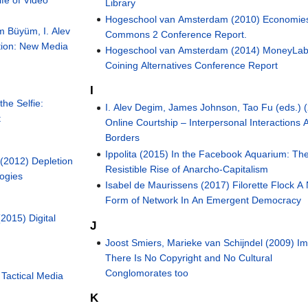
Library
Hogeschool van Amsterdam (2010) Economies
m Büyüm, I. Alev
Commons 2 Conference Report.
tion: New Media
Hogeschool van Amsterdam (2014) MoneyLab
Coining Alternatives Conference Report
I
he Selfie:
I. Alev Degim, James Johnson, Tao Fu (eds.) 
t
Online Courtship – Interpersonal Interactions 
Borders
Ippolita (2015) In the Facebook Aquarium: Th
(2012) Depletion
Resistible Rise of Anarcho-Capitalism
logies
Isabel de Maurissens (2017) Filorette Flock A
Form of Network In An Emergent Democracy
(2015) Digital
J
Joost Smiers, Marieke van Schijndel (2009) I
There Is No Copyright and No Cultural
Conglomorates too
 Tactical Media
K