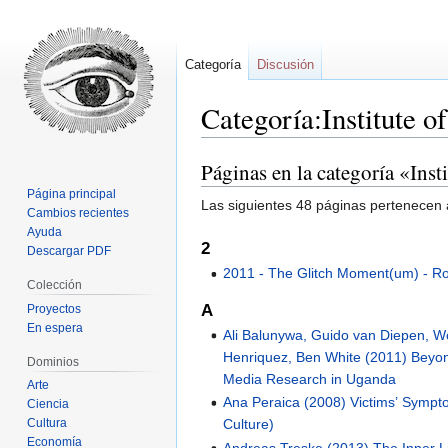
Categoría
Discusión
Categoría:Institute o
Páginas en la categoría «Inst
Ir
Ir
a
a
Página principal
Las siguientes 48 páginas pertenecen a
la
la
Cambios recientes
Ayuda
navegación
búsqueda
2
Descargar PDF
2011 - The Glitch Moment(um) - 
Colección
A
Proyectos
En espera
Ali Balunywa, Guido van Diepen, Wo
Henriquez, Ben White (2011) Bey
Dominios
Media Research in Uganda
Arte
Ana Peraica (2008) Victims’ Symp
Ciencia
Culture)
Cultura
Economía
Andreas Treske (2013) The Inner Li