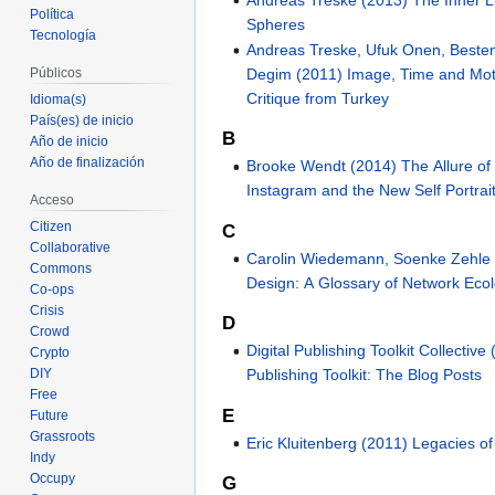
Política
Spheres
Tecnología
Andreas Treske, Ufuk Onen, Beste
Degim (2011) Image, Time and Mo
Públicos
Critique from Turkey
Idioma(s)
País(es) de inicio
B
Año de inicio
Año de finalización
Brooke Wendt (2014) The Allure of t
Instagram and the New Self Portrai
Acceso
Citizen
C
Collaborative
Carolin Wiedemann, Soenke Zehle 
Commons
Design: A Glossary of Network Eco
Co-ops
Crisis
D
Crowd
Digital Publishing Toolkit Collective 
Crypto
DIY
Publishing Toolkit: The Blog Posts
Free
E
Future
Grassroots
Eric Kluitenberg (2011) Legacies of
Indy
Occupy
G