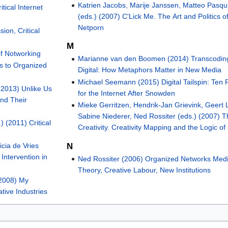
Katrien Jacobs, Marije Janssen, Matteo Pasqui
tical Internet
(eds.) (2007) C'Lick Me. The Art and Politics o
Netporn
ion, Critical
M
of Notworking
Marianne van den Boomen (2014) Transcodin
s to Organized
Digital: How Metaphors Matter in New Media
Michael Seemann (2015) Digital Tailspin: Ten 
(2013) Unlike Us
for the Internet After Snowden
nd Their
Mieke Gerritzen, Hendrik-Jan Grievink, Geert 
Sabine Niederer, Ned Rossiter (eds.) (2007) T
) (2011) Critical
Creativity. Creativity Mapping and the Logic of
N
icia de Vries
Intervention in
Ned Rossiter (2006) Organized Networks Med
Theory, Creative Labour, New Institutions
(2008) My
ative Industries