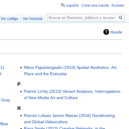
español
Crear una cuenta
Acceder
Buscar
Ver código
Ver historial
Ayuda
11)
Nikos Papastergiadis (2010) Spatial Aesthetics: Art,
d
Place and the Everyday
P
Patrick Lichty (2013) Variant Analyses, Interrogations
of New Media Art and Culture
e Gray
R
Ramón Lobato James Meese (2016) Geoblocking
and Global Videoculture
fline
Rasa Smite (2013) Creative Networks, in the