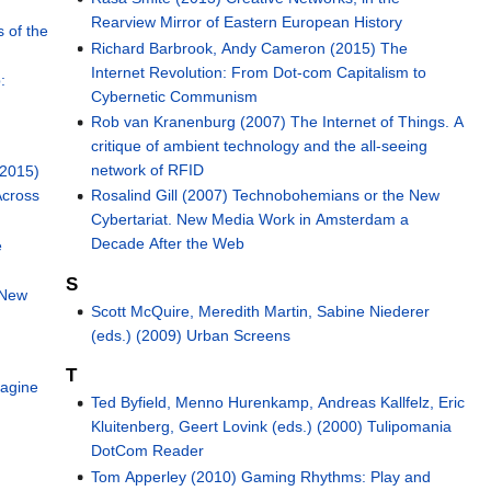
Rearview Mirror of Eastern European History
 of the
Richard Barbrook, Andy Cameron (2015) The
Internet Revolution: From Dot-com Capitalism to
:
Cybernetic Communism
Rob van Kranenburg (2007) The Internet of Things. A
critique of ambient technology and the all-seeing
network of RFID
(2015)
Across
Rosalind Gill (2007) Technobohemians or the New
Cybertariat. New Media Work in Amsterdam a
Decade After the Web
e
S
 New
Scott McQuire, Meredith Martin, Sabine Niederer
(eds.) (2009) Urban Screens
T
magine
Ted Byfield, Menno Hurenkamp, Andreas Kallfelz, Eric
Kluitenberg, Geert Lovink (eds.) (2000) Tulipomania
DotCom Reader
Tom Apperley (2010) Gaming Rhythms: Play and