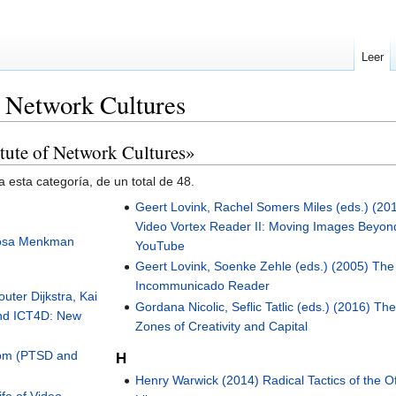
Leer
f Network Cultures
itute of Network Cultures»
 esta categoría, de un total de 48.
Geert Lovink, Rachel Somers Miles (eds.) (20
Video Vortex Reader II: Moving Images Beyon
Rosa Menkman
YouTube
Geert Lovink, Soenke Zehle (eds.) (2005) The
Incommunicado Reader
uter Dijkstra, Kai
Gordana Nicolic, Seflic Tatlic (eds.) (2016) Th
ond ICT4D: New
Zones of Creativity and Capital
tom (PTSD and
H
Henry Warwick (2014) Radical Tactics of the Of
fe of Video